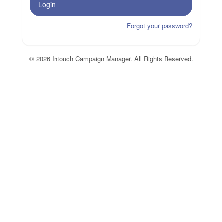
Login
Forgot your password?
© 2026 Intouch Campaign Manager. All Rights Reserved.