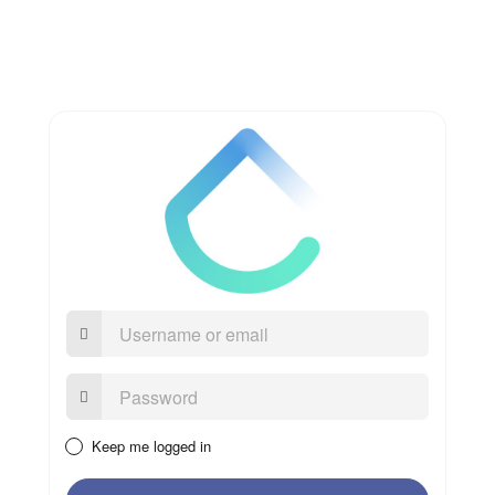
Username
or
email
Password:
Keep me logged in